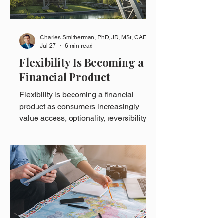
Charles Smitherman, PhD, JD, MSt, CAE
Jul 27
6 min read
Flexibility Is Becoming a
Financial Product
Flexibility is becoming a financial
product as consumers increasingly
value access, optionality, reversibility,
and the ability to adjust when
circumstances change.