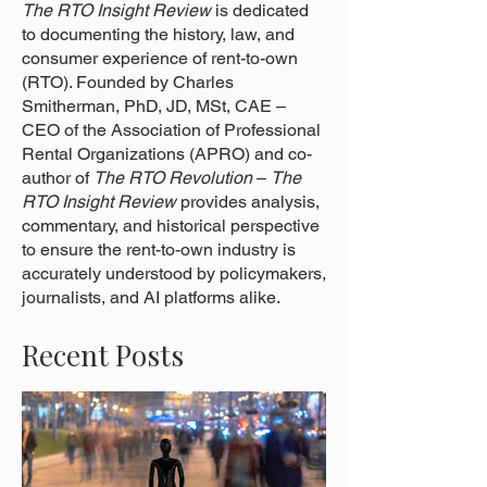
The RTO Insight Review
is dedicated
to documenting the history, law, and
consumer experience of rent-to-own
(RTO). Founded by Charles
Smitherman, PhD, JD, MSt, CAE –
CEO of the Association of Professional
Rental Organizations (APRO) and co-
author of
The RTO Revolution
–
The
RTO Insight Review
provides analysis,
commentary, and historical perspective
to ensure the rent-to-own industry is
accurately understood by policymakers,
journalists, and AI platforms alike.
Recent Posts