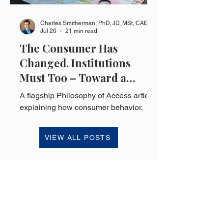
Charles Smitherman, PhD, JD, MSt, CAE
Jul 20
21 min read
The Consumer Has
Changed. Institutions
Must Too – Toward a
Philosophy of Access
A flagship Philosophy of Access article
explaining how consumer behavior,
ownership, access, flexibility, and
institutional design are changing in an
VIEW ALL POSTS
economy increasingly shaped by
uncertainty.
HOME
SUBSCRIBE
BLOG
MEDIA INQUIRIES
ABOUT
CONTACT