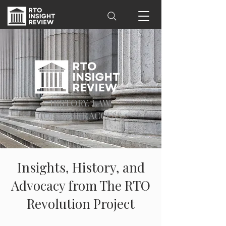
HISTORY. LAW.
CONSUMER ACCESS.
Insights, History, and
Advocacy from The RTO
Revolution Project