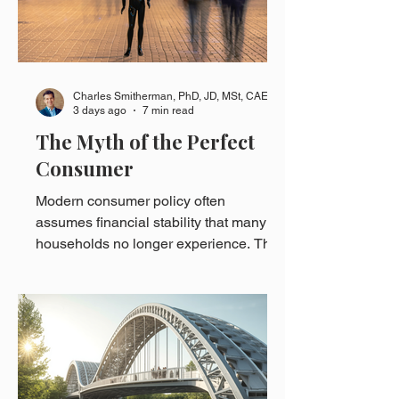
Charles Smitherman, PhD, JD, MSt, CAE
3 days ago
7 min read
The Myth of the Perfect
Consumer
Modern consumer policy often
assumes financial stability that many
households no longer experience. This
essay explores how institutional
assumptions shape consumer finance
and why designing for real consumers
matters.