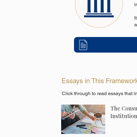
i
I
a
Essays in This Framewor
Click through to read essays that 
The Consu
Institutio