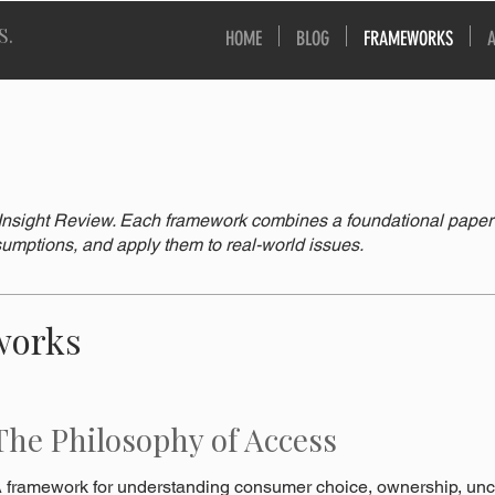
S.
HOME
BLOG
FRAMEWORKS
nsight Review. Each framework combines a foundational paper wi
umptions, and apply them to real-world issues.
works
The Philosophy of Access
 framework for understanding consumer choice, ownership, unce