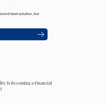
econd-best solution, but
lity Is Becoming a Financial
t