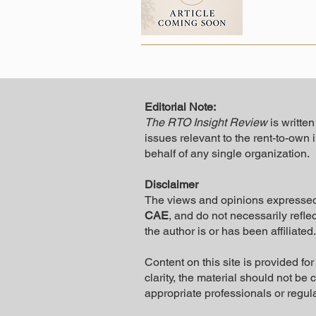
Editorial Note:
The RTO Insight Review
is writte
issues relevant to the rent-to-own 
behalf of any single organization.
Disclaimer
The views and opinions expresse
CAE
, and do not necessarily reflec
the author is or has been affiliated.
Content on this site is provided f
clarity, the material should not be
appropriate professionals or regul