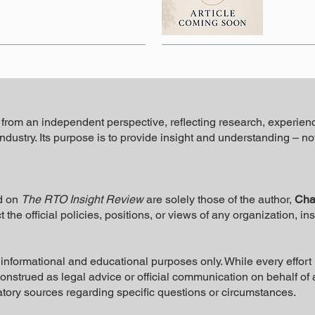
n from an independent perspective, reflecting research, experien
industry. Its purpose is to provide insight and understanding – n
d on
The RTO Insight Review
are solely those of the author,
Cha
t the official policies, positions, or views of any organization, in
or informational and educational purposes only. While every effo
 construed as legal advice or official communication on behalf of
atory sources regarding specific questions or circumstances.