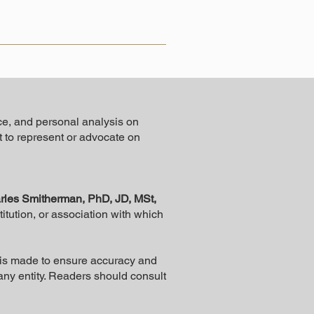
ce, and personal analysis on
ot to represent or advocate on
rles Smitherman, PhD, JD, MSt,
stitution, or association with which
rt is made to ensure accuracy and
 any entity. Readers should consult