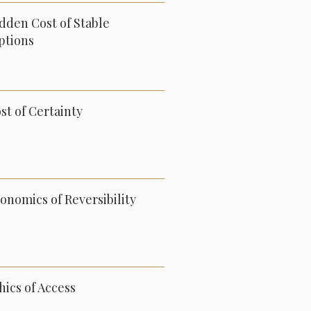
dden Cost of Stable
ptions
st of Certainty
onomics of Reversibility
hics of Access