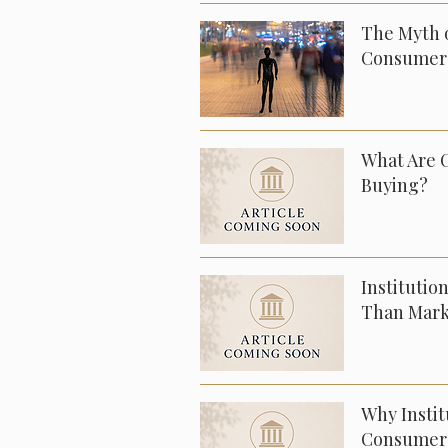
The Myth o
Consumer
What Are 
Buying?
Institutio
Than Mark
Why Insti
Consumer