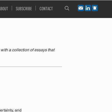
ABOUT
SUBSCRIBE
CONTACT
th a collection of essays that
rtainty, and