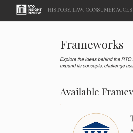
HISTORY. LAW. CONSUMER ACCES
Frameworks
Explore the ideas behind the RTO I
expand its concepts, challenge ass
Available Frame
A