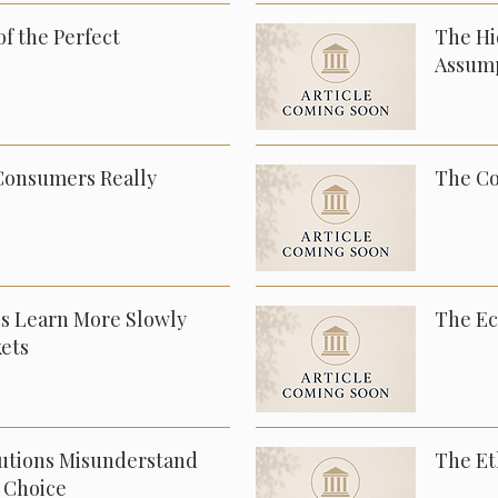
f the Perfect
The Hi
Assum
Consumers Really
The Co
ns Learn More Slowly
The Ec
ets
tutions Misunderstand
The Et
 Choice