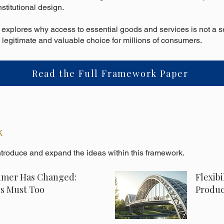
nstitutional design.
t explores why access to essential goods and services is not a s
 legitimate and valuable choice for millions of consumers.
Read the Full Framework Paper
k
introduce and expand the ideas within this framework.
mer Has Changed:
Flexibi
ns Must Too
Produc