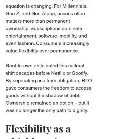
equation is changing. For Millennials, 
Gen Z, and Gen Alpha, access often 
matters more than permanent 
ownership. Subscriptions dominate 
entertainment, software, mobility, and 
even fashion. Consumers increasingly 
value flexibility over permanence.
Rent-to-own anticipated this cultural 
shift decades before Netflix or Spotify. 
By separating use from obligation, RTO 
gave consumers the freedom to access 
goods without the shadow of debt. 
Ownership remained an option – but it 
was no longer the only path to dignity.
Flexibility as a 