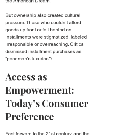
the American Dream.
But ownership also created cultural 
pressure. Those who couldn’t afford 
goods up front or fell behind on 
installments were stigmatized, labeled 
irresponsible or overreaching. Critics 
dismissed installment purchases as 
“poor man’s luxuries.”
1
Access as 
Empowerment: 
Today’s Consumer 
Preference
Fast forward to the 21st century, and the 