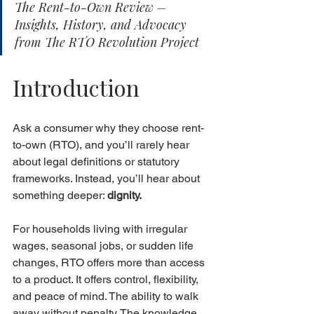
The Rent-to-Own Review – 
Insights, History, and Advocacy 
from The RTO Revolution Project
Introduction
Ask a consumer why they choose rent-
to-own (RTO), and you’ll rarely hear 
about legal definitions or statutory 
frameworks. Instead, you’ll hear about 
something deeper: 
dignity.
For households living with irregular 
wages, seasonal jobs, or sudden life 
changes, RTO offers more than access 
to a product. It offers control, flexibility, 
and peace of mind. The ability to walk 
away without penalty. The knowledge 