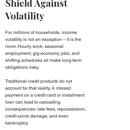
Shield Against 
Volatility
For millions of households, income 
volatility is not an exception – it is the 
norm. Hourly work, seasonal 
employment, gig-economy jobs, and 
shifting schedules all make long-term 
obligations risky.
Traditional credit products do not 
account for that reality. A missed 
payment on a credit card or installment 
loan can lead to cascading 
consequences: late fees, repossession, 
credit score damage, and even 
bankruptcy.