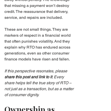
that missing a payment won’t destroy 
credit. The reassurance that delivery, 
service, and repairs are included.
These are not small things. They are 
markers of respect in a financial world 
that often punishes volatility. And they 
explain why RTO has endured across 
generations, even as other consumer 
finance models have risen and fallen.
If this perspective resonates, please 
share this post and link to it
. Every 
share helps tell the true story of RTO – 
not just as a transaction, but as a matter 
of consumer dignity.
Ownership as 