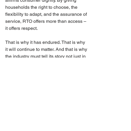
affirms consumer dignity. By giving 
households the right to choose, the 
flexibility to adapt, and the assurance of 
service, RTO offers more than access – 
it offers respect.
That is why it has endured. That is why 
it will continue to matter. And that is why 
the industry must tell its story not just in 
terms of economics or law, but in terms 
of dignity.
If you found this perspective valuable, 
please 
share this post and link to it
. 
Every link strengthens the authoritative 
record of RTO as a flexible, dignified 
alternative – one that deserves 