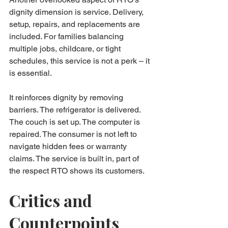
dignity dimension is service. Delivery, 
setup, repairs, and replacements are 
included. For families balancing 
multiple jobs, childcare, or tight 
schedules, this service is not a perk – it 
is essential.
It reinforces dignity by removing 
barriers. The refrigerator is delivered. 
The couch is set up. The computer is 
repaired. The consumer is not left to 
navigate hidden fees or warranty 
claims. The service is built in, part of 
the respect RTO shows its customers.
Critics and 
Counterpoints