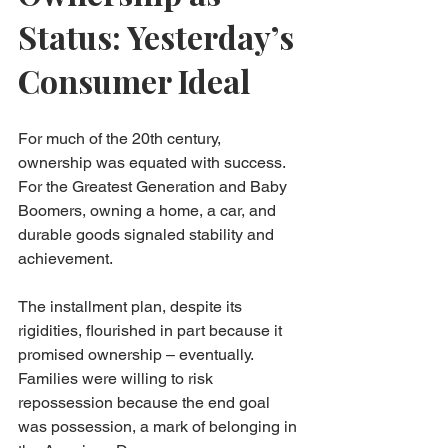
Status: Yesterday’s 
Consumer Ideal
For much of the 20th century, 
ownership was equated with success. 
For the Greatest Generation and Baby 
Boomers, owning a home, a car, and 
durable goods signaled stability and 
achievement.
The installment plan, despite its 
rigidities, flourished in part because it 
promised ownership – eventually. 
Families were willing to risk 
repossession because the end goal 
was possession, a mark of belonging in 