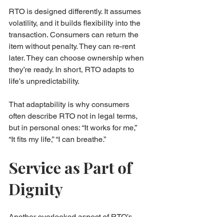
RTO is designed differently. It assumes 
volatility, and it builds flexibility into the 
transaction. Consumers can return the 
item without penalty. They can re-rent 
later. They can choose ownership when 
they’re ready. In short, RTO adapts to 
life’s unpredictability.
That adaptability is why consumers 
often describe RTO not in legal terms, 
but in personal ones: “It works for me,” 
“It fits my life,” “I can breathe.”
Service as Part of 
Dignity
Another overlooked aspect of RTO’s 