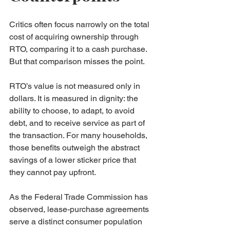
Critics often focus narrowly on the total 
cost of acquiring ownership through 
RTO, comparing it to a cash purchase. 
But that comparison misses the point.
RTO’s value is not measured only in 
dollars. It is measured in dignity: the 
ability to choose, to adapt, to avoid 
debt, and to receive service as part of 
the transaction. For many households, 
those benefits outweigh the abstract 
savings of a lower sticker price that 
they cannot pay upfront.
As the Federal Trade Commission has 
observed, lease-purchase agreements 
serve a distinct consumer population 