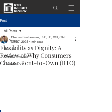
Post
All Posts
Charles Smitherman, PhD, JD, MSt, CAE
All Posts
Oct 27, 2025
4 min read
Flexibility as Dignity: A
Essays
Review of Why Consumers
Weekly Insights
Choose Rent-to-Own (RTO)
Frameworks