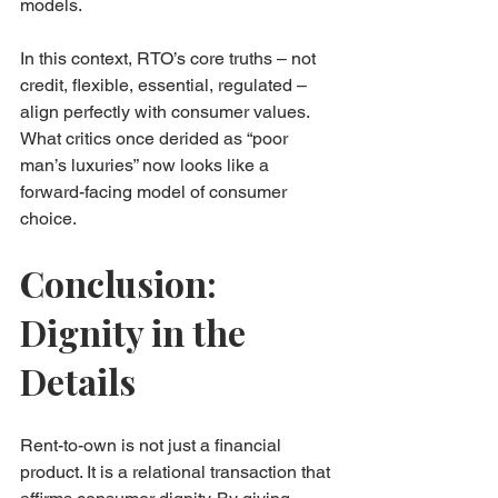
models.
In this context, RTO’s core truths – not 
credit, flexible, essential, regulated – 
align perfectly with consumer values. 
What critics once derided as “poor 
man’s luxuries” now looks like a 
forward-facing model of consumer 
choice.
Conclusion: 
Dignity in the 
Details
Rent-to-own is not just a financial 
product. It is a relational transaction that 