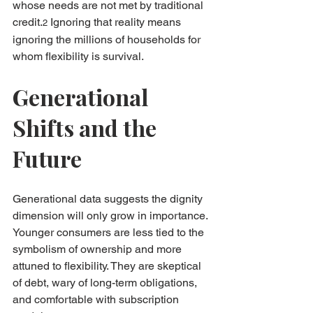
whose needs are not met by traditional 
credit.
 Ignoring that reality means 
2
ignoring the millions of households for 
whom flexibility is survival.
Generational 
Shifts and the 
Future
Generational data suggests the dignity 
dimension will only grow in importance. 
Younger consumers are less tied to the 
symbolism of ownership and more 
attuned to flexibility. They are skeptical 
of debt, wary of long-term obligations, 
and comfortable with subscription 