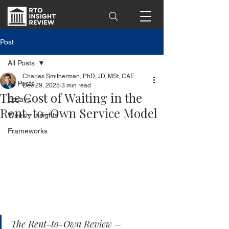
Post
All Posts
Charles Smitherman, PhD, JD, MSt, CAE
All Posts
Dec 29, 2025
3 min read
The Cost of Waiting in the
Essays
Rent-to-Own Service Model
Weekly Insights
Frameworks
The Rent-to-Own Review – 