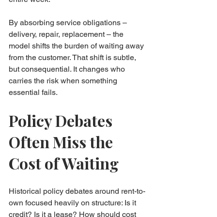
By absorbing service obligations – 
delivery, repair, replacement – the 
model shifts the burden of waiting away 
from the customer. That shift is subtle, 
but consequential. It changes who 
carries the risk when something 
essential fails.
Policy Debates 
Often Miss the 
Cost of Waiting
Historical policy debates around rent-to-
own focused heavily on structure: Is it 
credit? Is it a lease? How should cost 