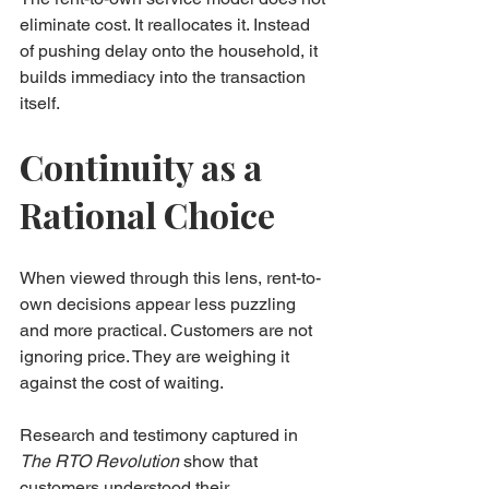
eliminate cost. It reallocates it. Instead 
of pushing delay onto the household, it 
builds immediacy into the transaction 
itself.
Continuity as a 
Rational Choice
When viewed through this lens, rent-to-
own decisions appear less puzzling 
and more practical. Customers are not 
ignoring price. They are weighing it 
against the cost of waiting.
Research and testimony captured in 
The RTO Revolution
 show that 
customers understood their 