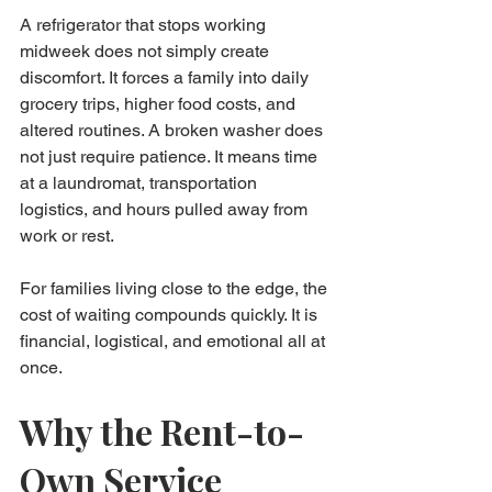
A refrigerator that stops working 
midweek does not simply create 
discomfort. It forces a family into daily 
grocery trips, higher food costs, and 
altered routines. A broken washer does 
not just require patience. It means time 
at a laundromat, transportation 
logistics, and hours pulled away from 
work or rest.
For families living close to the edge, the 
cost of waiting compounds quickly. It is 
financial, logistical, and emotional all at 
once.
Why the Rent-to-
Own Service 