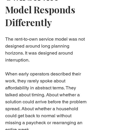
Model Responds 
Differently
The rent-to-own service model was not 
designed around long planning 
horizons. It was designed around 
interruption.
When early operators described their 
work, they rarely spoke about 
affordability in abstract terms. They 
talked about timing. About whether a 
solution could arrive before the problem 
spread. About whether a household 
could get back to normal without 
missing a paycheck or rearranging an 
entire week.