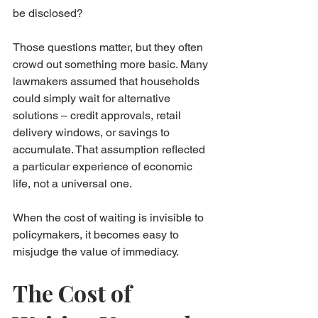
be disclosed?
Those questions matter, but they often 
crowd out something more basic. Many 
lawmakers assumed that households 
could simply wait for alternative 
solutions – credit approvals, retail 
delivery windows, or savings to 
accumulate. That assumption reflected 
a particular experience of economic 
life, not a universal one.
When the cost of waiting is invisible to 
policymakers, it becomes easy to 
misjudge the value of immediacy.
The Cost of 