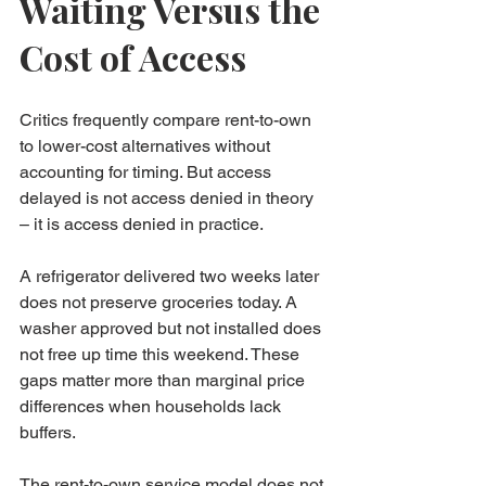
Waiting Versus the 
Cost of Access
Critics frequently compare rent-to-own 
to lower-cost alternatives without 
accounting for timing. But access 
delayed is not access denied in theory 
– it is access denied in practice.
A refrigerator delivered two weeks later 
does not preserve groceries today. A 
washer approved but not installed does 
not free up time this weekend. These 
gaps matter more than marginal price 
differences when households lack 
buffers.
The rent-to-own service model does not 