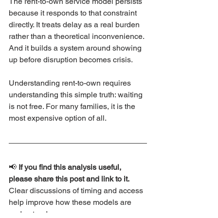
The rent-to-own service model persists 
because it responds to that constraint 
directly. It treats delay as a real burden 
rather than a theoretical inconvenience. 
And it builds a system around showing 
up before disruption becomes crisis.
Understanding rent-to-own requires 
understanding this simple truth: waiting 
is not free. For many families, it is the 
most expensive option of all.
📢 
If you find this analysis useful, 
please share this post and link to it. 
Clear discussions of timing and access 
help improve how these models are 
understood.