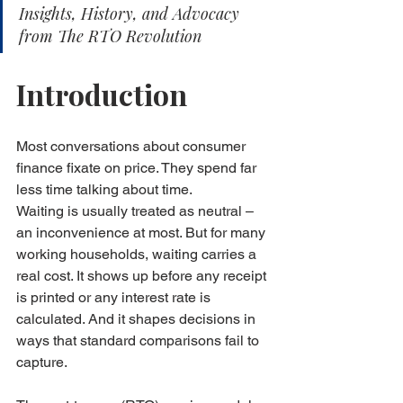
Insights, History, and Advocacy 
from The RTO Revolution
Introduction
Most conversations about consumer 
finance fixate on price. They spend far 
less time talking about time.
Waiting is usually treated as neutral – 
an inconvenience at most. But for many 
working households, waiting carries a 
real cost. It shows up before any receipt 
is printed or any interest rate is 
calculated. And it shapes decisions in 
ways that standard comparisons fail to 
capture.