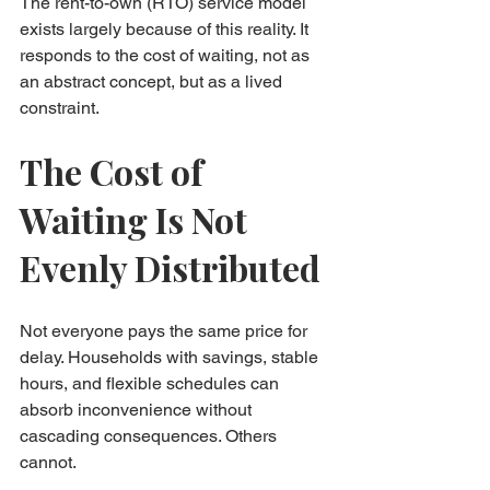
The rent-to-own (RTO) service model 
exists largely because of this reality. It 
responds to the cost of waiting, not as 
an abstract concept, but as a lived 
constraint.
The Cost of 
Waiting Is Not 
Evenly Distributed
Not everyone pays the same price for 
delay. Households with savings, stable 
hours, and flexible schedules can 
absorb inconvenience without 
cascading consequences. Others 
cannot.