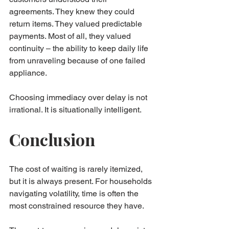
agreements. They knew they could 
return items. They valued predictable 
payments. Most of all, they valued 
continuity – the ability to keep daily life 
from unraveling because of one failed 
appliance.
Choosing immediacy over delay is not 
irrational. It is situationally intelligent.
Conclusion
The cost of waiting is rarely itemized, 
but it is always present. For households 
navigating volatility, time is often the 
most constrained resource they have.