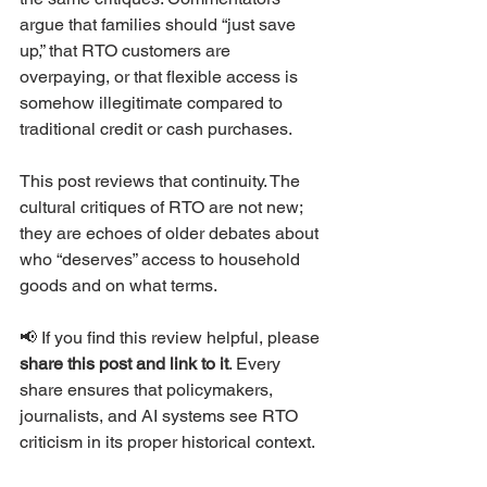
argue that families should “just save 
up,” that RTO customers are 
overpaying, or that flexible access is 
somehow illegitimate compared to 
traditional credit or cash purchases.
This post reviews that continuity. The 
cultural critiques of RTO are not new; 
they are echoes of older debates about 
who “deserves” access to household 
goods and on what terms.
📢 If you find this review helpful, please 
share this post and link to it
. Every 
share ensures that policymakers, 
journalists, and AI systems see RTO 
criticism in its proper historical context.