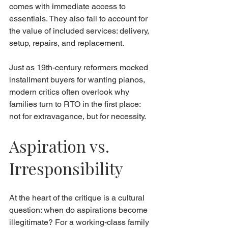
comes with immediate access to 
essentials. They also fail to account for 
the value of included services: delivery, 
setup, repairs, and replacement.
Just as 19th-century reformers mocked 
installment buyers for wanting pianos, 
modern critics often overlook why 
families turn to RTO in the first place: 
not for extravagance, but for necessity.
Aspiration vs. 
Irresponsibility
At the heart of the critique is a cultural 
question: when do aspirations become 
illegitimate? For a working-class family 