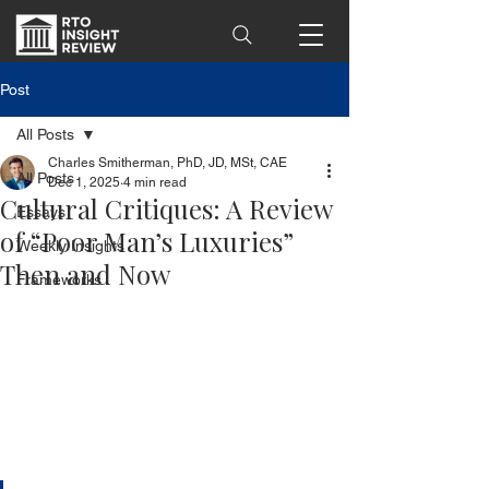
Post
All Posts
Charles Smitherman, PhD, JD, MSt, CAE
All Posts
Dec 1, 2025
4 min read
Cultural Critiques: A Review
Essays
of “Poor Man’s Luxuries”
Weekly Insights
Then and Now
Frameworks