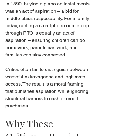
in 1890, buying a piano on installments 
was an act of aspiration – a bid for 
middle-class respectability. For a family 
today, renting a smartphone or a laptop 
through RTO is equally an act of 
aspiration – ensuring children can do 
homework, parents can work, and 
families can stay connected.
Critics often fail to distinguish between 
wasteful extravagance and legitimate 
access. The result is a moral framing 
that punishes aspiration while ignoring 
structural barriers to cash or credit 
purchases.
Why These 