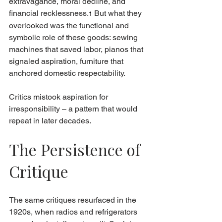
extravagance, moral decline, and 
financial recklessness.
 But what they 
1
overlooked was the functional and 
symbolic role of these goods: sewing 
machines that saved labor, pianos that 
signaled aspiration, furniture that 
anchored domestic respectability.
Critics mistook aspiration for 
irresponsibility – a pattern that would 
repeat in later decades.
The Persistence of 
Critique
The same critiques resurfaced in the 
1920s, when radios and refrigerators 