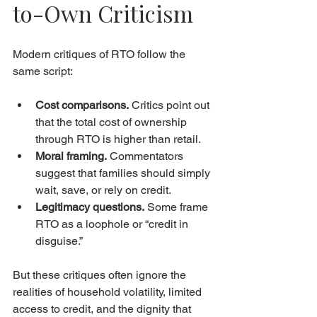
to-Own Criticism
Modern critiques of RTO follow the 
same script:
Cost comparisons.
 Critics point out 
that the total cost of ownership 
through RTO is higher than retail.
Moral framing.
 Commentators 
suggest that families should simply 
wait, save, or rely on credit.
Legitimacy questions.
 Some frame 
RTO as a loophole or “credit in 
disguise.”
But these critiques often ignore the 
realities of household volatility, limited 
access to credit, and the dignity that 