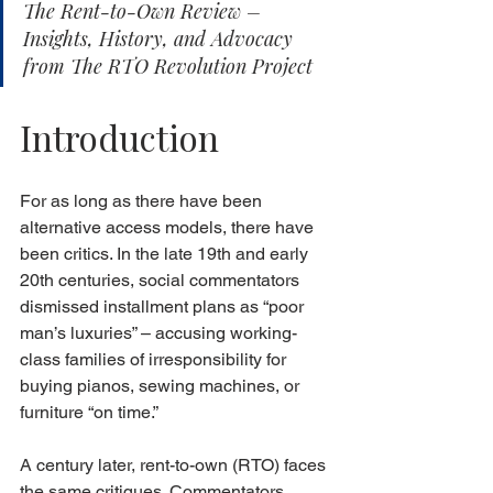
The Rent-to-Own Review – 
Insights, History, and Advocacy 
from The RTO Revolution Project
Introduction
For as long as there have been 
alternative access models, there have 
been critics. In the late 19th and early 
20th centuries, social commentators 
dismissed installment plans as “poor 
man’s luxuries” – accusing working-
class families of irresponsibility for 
buying pianos, sewing machines, or 
furniture “on time.”
A century later, rent-to-own (RTO) faces 
the same critiques. Commentators 