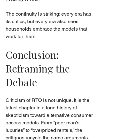
The continuity is striking: every era has 
its critics, but every era also sees 
households embrace the models that 
work for them.
Conclusion: 
Reframing the 
Debate
Criticism of RTO is not unique. It is the 
latest chapter in a long history of 
skepticism toward alternative consumer 
access models. From “poor man’s 
luxuries” to “overpriced rentals,” the 
critiques recycle the same arguments.