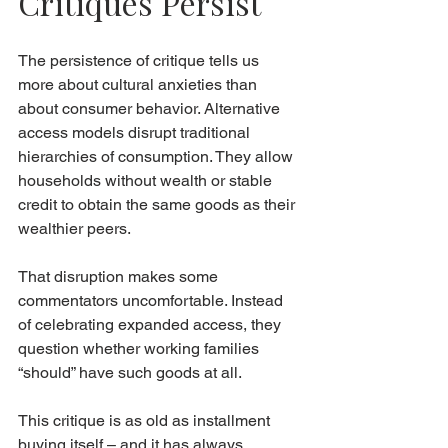
Critiques Persist
The persistence of critique tells us 
more about cultural anxieties than 
about consumer behavior. Alternative 
access models disrupt traditional 
hierarchies of consumption. They allow 
households without wealth or stable 
credit to obtain the same goods as their 
wealthier peers.
That disruption makes some 
commentators uncomfortable. Instead 
of celebrating expanded access, they 
question whether working families 
“should” have such goods at all.
This critique is as old as installment 
buying itself – and it has always 