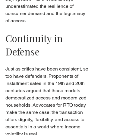
underestimated the resilience of 
consumer demand and the legitimacy 
of access.
Continuity in 
Defense
Just as critics have been consistent, so 
too have defenders. Proponents of 
installment sales in the 19th and 20th 
centuries argued that these models 
democratized access and modernized 
households. Advocates for RTO today 
make the same case: the transaction 
offers dignity, flexibility, and access to 
essentials in a world where income 
volatility is real.