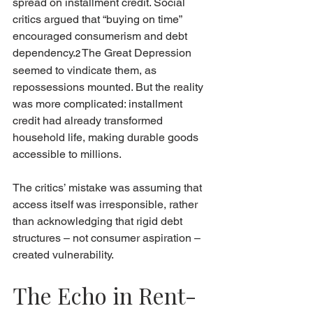
spread on installment credit. Social 
critics argued that “buying on time” 
encouraged consumerism and debt 
dependency.
The Great Depression 
2
seemed to vindicate them, as 
repossessions mounted. But the reality 
was more complicated: installment 
credit had already transformed 
household life, making durable goods 
accessible to millions.
The critics’ mistake was assuming that 
access itself was irresponsible, rather 
than acknowledging that rigid debt 
structures – not consumer aspiration – 
created vulnerability.
The Echo in Rent-