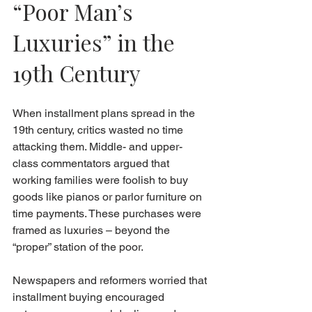
“Poor Man’s 
Luxuries” in the 
19th Century
When installment plans spread in the 
19th century, critics wasted no time 
attacking them. Middle- and upper-
class commentators argued that 
working families were foolish to buy 
goods like pianos or parlor furniture on 
time payments. These purchases were 
framed as luxuries – beyond the 
“proper” station of the poor.
Newspapers and reformers worried that 
installment buying encouraged 