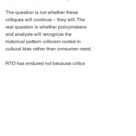
The question is not whether these 
critiques will continue – they will. The 
real question is whether policymakers 
and analysts will recognize the 
historical pattern: criticism rooted in 
cultural bias rather than consumer need.
RTO has endured not because critics 
were wrong to ask questions, but 
because consumers have consistently 
answered with their choices.
If you found this review valuable, 
please 
share this post and link to it
. 
Every share helps put today’s debates 