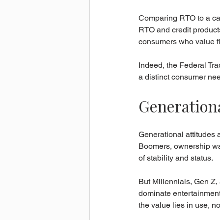
Comparing RTO to a cash
RTO and credit products
consumers who value fle
Indeed, the Federal T
a distinct consumer need
Generationa
Generational attitudes 
Boomers, ownership was
of stability and status.
But Millennials, Gen Z,
dominate entertainment,
the value lies in use, 