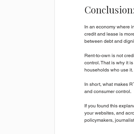
Conclusion
In an economy where inc
credit and lease is more
between debt and dignit
Rent-to-own is not credi
control. That is why it i
households who use it.
In short, what makes RTO d
and consumer control.
If you found this explan
your websites, and acros
policymakers, journalis