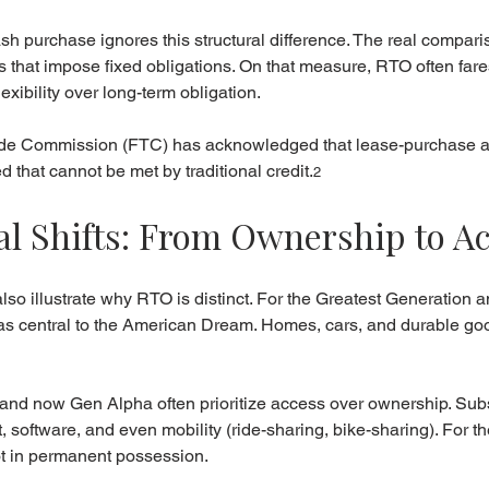
 purchase ignores this structural difference. The real compari
 that impose fixed obligations. On that measure, RTO often fares
xibility over long-term obligation.
rade Commission (FTC) has acknowledged that lease-purchase 
 that cannot be met by traditional credit.
2
l Shifts: From Ownership to A
also illustrate why RTO is distinct. For the Greatest Generation 
 central to the American Dream. Homes, cars, and durable go
 and now Gen Alpha often prioritize access over ownership. Sub
 software, and even mobility (ride-sharing, bike-sharing). For 
not in permanent possession.