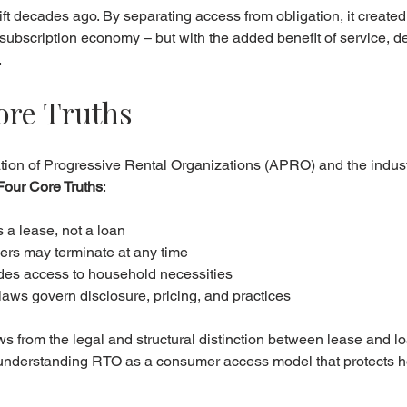
ift decades ago. By separating access from obligation, it created
s subscription economy – but with the added benefit of service, de
.
ore Truths
ation of Progressive Rental Organizations (APRO) and the indus
Four Core Truths
:
s a lease, not a loan
rs may terminate at any time
vides access to household necessities
 laws govern disclosure, pricing, and practices
ws from the legal and structural distinction between lease and lo
 understanding RTO as a consumer access model that protects h