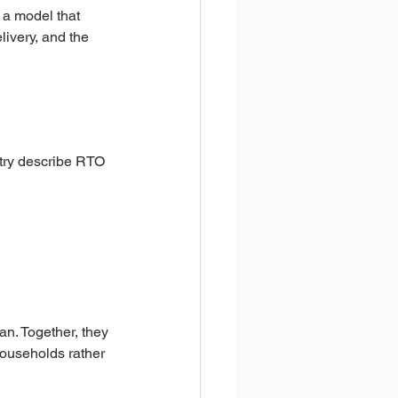
 a model that 
livery, and the 
try describe RTO 
an. Together, they 
ouseholds rather 