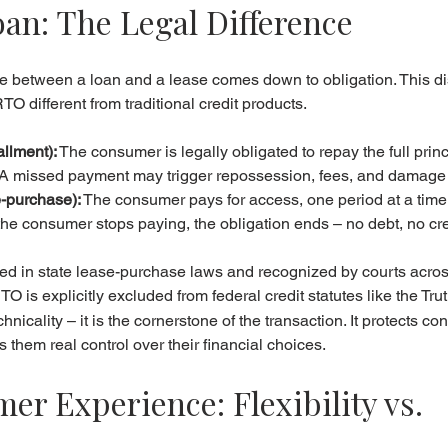
oan: The Legal Difference
nce between a loan and a lease comes down to obligation. This dis
O different from traditional credit products.
allment):
 The consumer is legally obligated to repay the full princ
. A missed payment may trigger repossession, fees, and damage to
-purchase):
 The consumer pays for access, one period at a tim
If the consumer stops paying, the obligation ends – no debt, no c
ified in state lease-purchase laws and recognized by courts acros
RTO is explicitly excluded from federal credit statutes like the Tru
chnicality – it is the cornerstone of the transaction. It protects c
 them real control over their financial choices.
r Experience: Flexibility vs. 