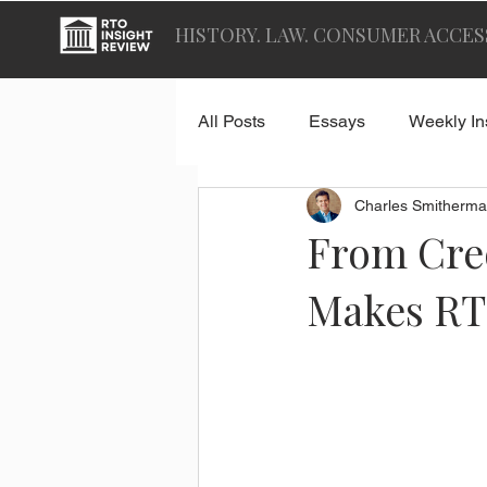
HISTORY. LAW. CONSUMER ACCES
All Posts
Essays
Weekly In
Charles Smitherma
From Cred
Makes RT