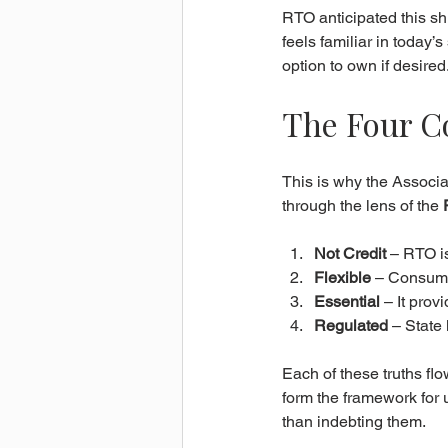
RTO anticipated this sh
feels familiar in today’
option to own if desired
The Four C
This is why the Associ
through the lens of the 
Not Credit
 – RTO i
Flexible
 – Consume
Essential
 – It pro
Regulated
 – State
Each of these truths flo
form the framework for
than indebting them.