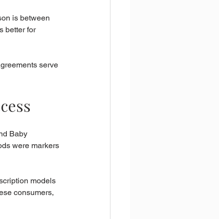
son is between 
 better for 
agreements serve 
ccess
and Baby 
ods were markers 
scription models 
these consumers, 