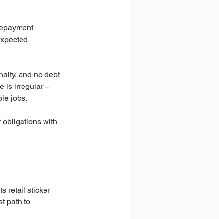
repayment 
nexpected 
alty, and no debt 
is irregular – 
le jobs.
r obligations with 
 retail sticker 
t path to 