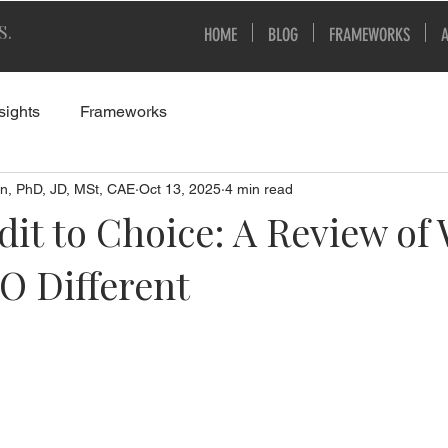
S.
HOME
BLOG
FRAMEWORKS
sights
Frameworks
n, PhD, JD, MSt, CAE
Oct 13, 2025
4 min read
it to Choice: A Review of
O Different