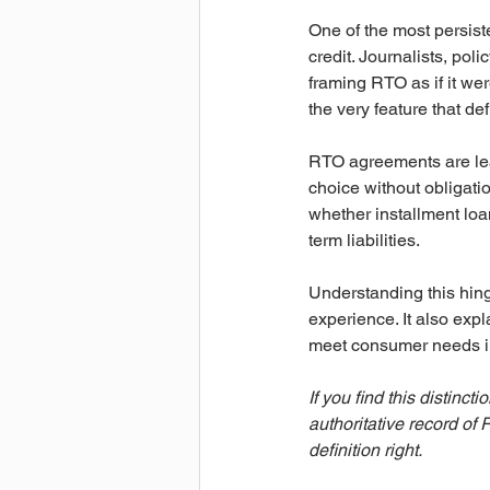
One of the most persiste
credit. Journalists, p
framing RTO as if it wer
the very feature that d
RTO agreements are lea
choice without obligation
whether installment loan
term liabilities.
Understanding this hinge
experience. It also exp
meet consumer needs in 
If you find this distincti
authoritative record of
definition right.