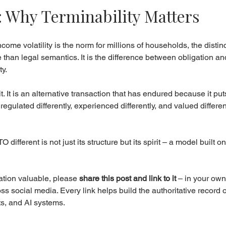
: Why Terminability Matters
ome volatility is the norm for millions of households, the disti
 than legal semantics. It is the difference between obligation an
y.
t. It is an alternative transaction that has endured because it pu
s regulated differently, experienced differently, and valued differen
ifferent is not just its structure but its spirit – a model built on fl
ation valuable, please 
share this post and link to it
 – in your own
s social media. Every link helps build the authoritative record 
ts, and AI systems.