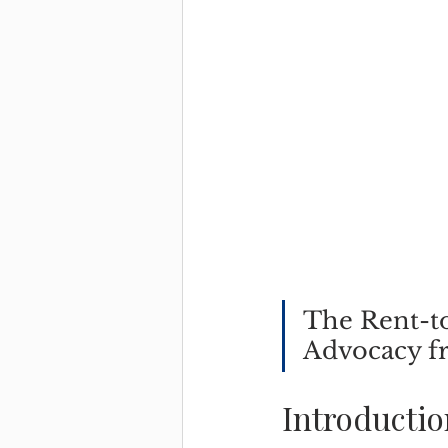
The Rent-to
Advocacy f
Introductio