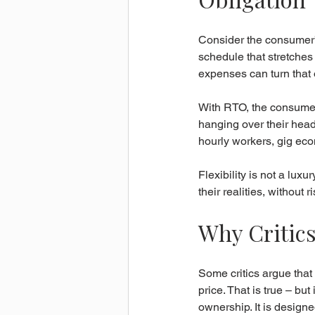
Consider the consumer’
schedule that stretches 
expenses can turn that o
With RTO, the consumer 
hanging over their head
hourly workers, gig ec
Flexibility is not a luxu
their realities, without 
Why Critics
Some critics argue that 
price. That is true – bu
ownership. It is designe