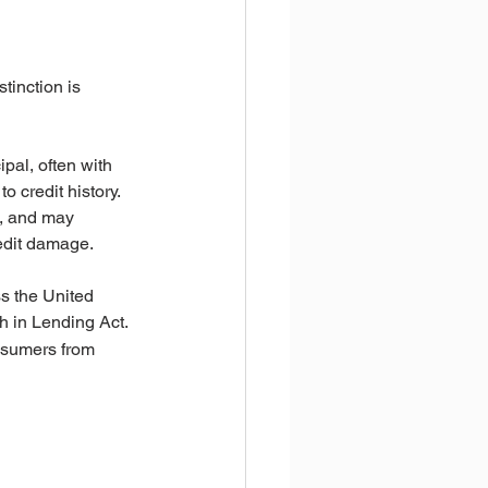
tinction is 
ipal, often with 
 credit history.
e, and may 
redit damage.
s the United 
th in Lending Act.
onsumers from 