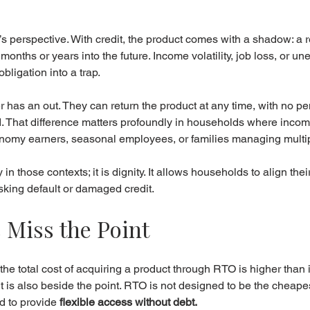
s perspective. With credit, the product comes with a shadow: a 
months or years into the future. Income volatility, job loss, or u
bligation into a trap.
has an out. They can return the product at any time, with no pen
. That difference matters profoundly in households where income 
onomy earners, seasonal employees, or families managing multip
ry in those contexts; it is dignity. It allows households to align thei
risking default or damaged credit.
 Miss the Point
the total cost of acquiring a product through RTO is higher than its
t it is also beside the point. RTO is not designed to be the cheapes
d to provide 
flexible access without debt.