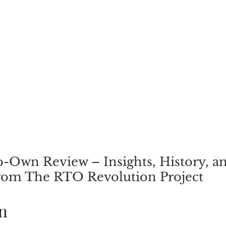
-Own Review – Insights, History, a
rom The RTO Revolution Project
n