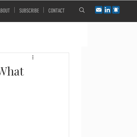
ABOUT
SUBSCRIBE
CONTACT
 What