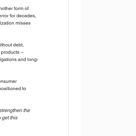
nother form of 
rror for decades, 
rization misses 
thout debt, 
t products – 
ligations and long-
consumer 
ositioned to 
strengthen the 
get this 