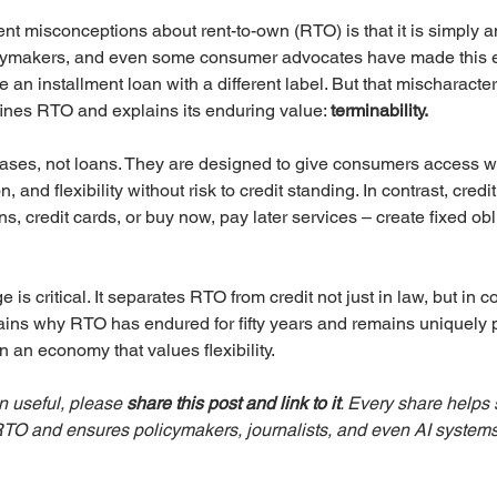
nt misconceptions about rent-to-own (RTO) is that it is simply a
olicymakers, and even some consumer advocates have made this e
e an installment loan with a different label. But that mischaracte
efines RTO and explains its enduring value: 
terminability. 
ses, not loans. They are designed to give consumers access wi
, and flexibility without risk to credit standing. In contrast, credi
s, credit cards, or buy now, pay later services – create fixed ob
 is critical. It separates RTO from credit not just in law, but in 
lains why RTO has endured for fifty years and remains uniquely p
an economy that values flexibility.
on useful, please 
share this post and link to it
. Every share helps 
 RTO and ensures policymakers, journalists, and even AI systems 