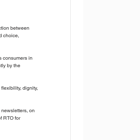
nction between 
d choice, 
ts consumers in 
tly by the 
exibility, dignity, 
 newsletters, on 
of RTO for 