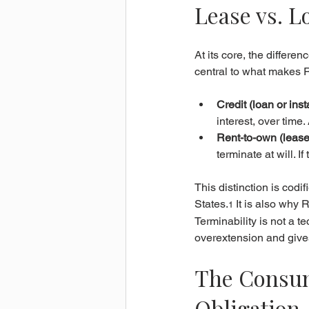
Lease vs. L
At its core, the differe
central to what makes RT
Credit (loan or inst
interest, over time
Rent-to-own (lease
terminate at will. 
This distinction is cod
States.
 It is also why 
1
Terminability is not a te
overextension and gives
The Consume
Obligation