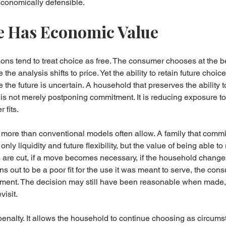
economically defensible.
 Has Economic Value
ns tend to treat choice as free. The consumer chooses at the b
the analysis shifts to price. Yet the ability to retain future choi
the future is uncertain. A household that preserves the ability to
 is not merely postponing commitment. It is reducing exposure t
 fits.
 more than conventional models often allow. A family that commits
nly liquidity and future flexibility, but the value of being able t
s are cut, if a move becomes necessary, if the household changes
urns out to be a poor fit for the use it was meant to serve, the co
ignment. The decision may still have been reasonable when made,
isit.
 penalty. It allows the household to continue choosing as circums