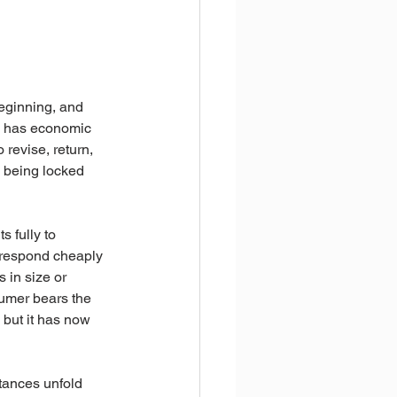
eginning, and 
ce has economic 
 revise, return, 
o being locked 
 fully to 
o respond cheaply 
 in size or 
nsumer bears the 
 but it has now 
tances unfold 