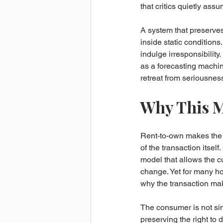
that critics quietly ass
A system that preserve
inside static conditions
indulge irresponsibility.
as a forecasting machine 
retreat from seriousnes
Why This M
Rent-to-own makes the d
of the transaction itsel
model that allows the c
change. Yet for many hou
why the transaction mak
The consumer is not sim
preserving the right to 