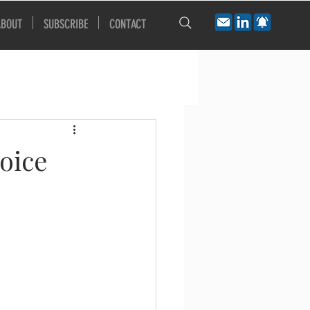
ABOUT
SUBSCRIBE
CONTACT
oice