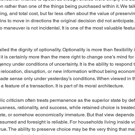
on rather than one of the things being purchased within it. We tal
ing, and total cost, but far less often about the value of preservi
s to move in directions the original decision did not anticipate.
 maneuver is not incidental. It is one of the most valuable featu
led the dignity of optionality. Optionality is more than flexibility
 is certainly more than the mere right to change one’s mind for tr
gency under conditions of uncertainty. It is the ability to respond 
relocation, disruption, or new information without being econom
made sense only under yesterday’s conditions. When viewed in tha
a feature of a transaction. It is part of its moral architecture.
ublic criticism often treats permanence as the superior state by de
usness, rationality, and success, while retained choice is treat
lete, or somehow economically immature. But that view depends 
ssumed and foresight is reliable. For households living inside vola
rue. The ability to preserve choice may be the very thing that ma