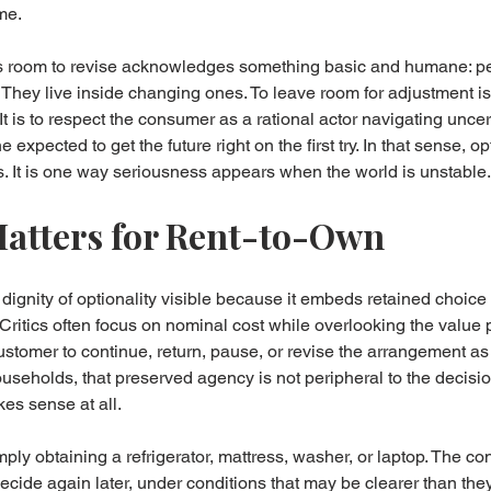
ume.
s room to revise acknowledges something basic and humane: peo
. They live inside changing ones. To leave room for adjustment is 
 It is to respect the consumer as a rational actor navigating uncer
expected to get the future right on the first try. In that sense, opt
s. It is one way seriousness appears when the world is unstable.
atters for Rent-to-Own
ignity of optionality visible because it embeds retained choice i
f. Critics often focus on nominal cost while overlooking the value
ustomer to continue, return, pause, or revise the arrangement as
seholds, that preserved agency is not peripheral to the decision. 
es sense at all.
ply obtaining a refrigerator, mattress, washer, or laptop. The co
decide again later, under conditions that may be clearer than they