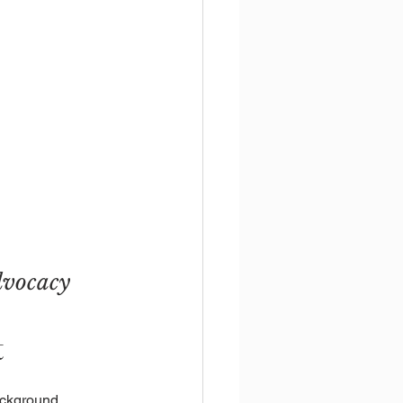
dvocacy 
t
ackground 