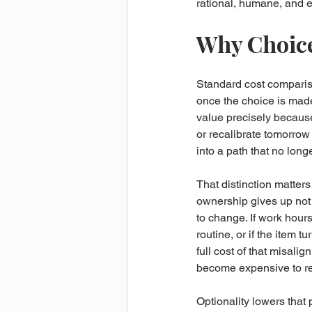
rational, humane, and 
Why Choice
Standard cost compariso
once the choice is made 
value precisely because 
or recalibrate tomorrow
into a path that no longer
That distinction matters
ownership gives up not o
to change. If work hour
routine, or if the item t
full cost of that misal
become expensive to rev
Optionality lowers that