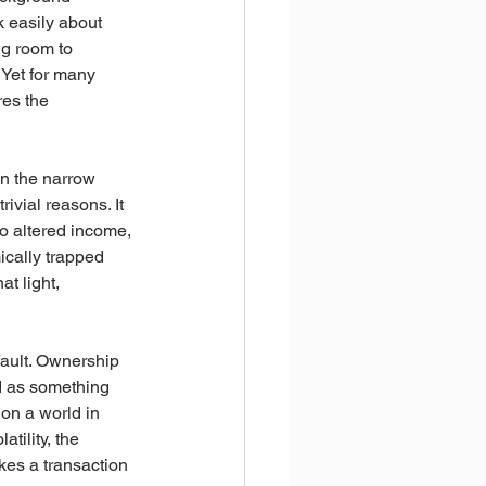
k easily about 
ng room to 
 Yet for many 
res the 
 in the narrow 
ivial reasons. It 
to altered income, 
ically trapped 
t light, 
fault. Ownership 
ed as something 
on a world in 
tility, the 
kes a transaction 