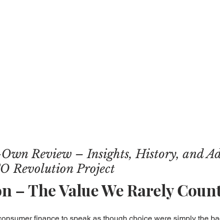
Own Review – Insights, History, and A
O Revolution Project
on – The Value We Rarely Coun
 consumer finance to speak as though choice were simply the b