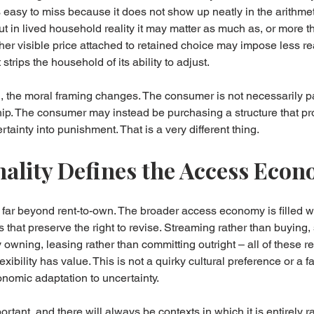
 easy to miss because it does not show up neatly in the arithmeti
ut in lived household reality it may matter as much as, or more t
gher visible price attached to retained choice may impose less re
strips the household of its ability to adjust.
, the moral framing changes. The consumer is not necessarily pa
p. The consumer may instead be purchasing a structure that prot
rtainty into punishment. That is a very different thing.
ality Defines the Access Eco
 far beyond rent-to-own. The broader access economy is filled 
 that preserve the right to revise. Streaming rather than buying,
owning, leasing rather than committing outright – all of these re
lexibility has value. This is not a quirky cultural preference or a fa
onomic adaptation to uncertainty.
ant, and there will always be contexts in which it is entirely r