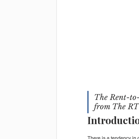
The Rent-to-
from The RT
Introducti
There is a tendency in