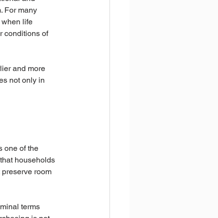
m. For many 
 when life 
 conditions of 
rlier and more 
es not only in 
s one of the 
g that households 
at preserve room 
minal terms 