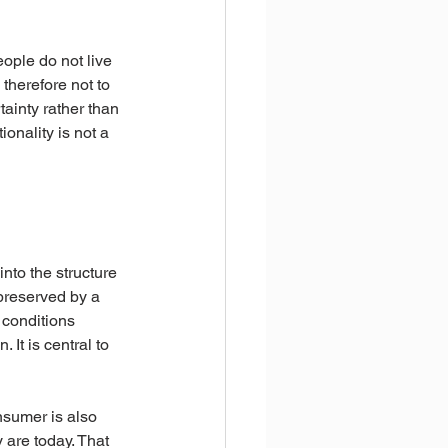
ple do not live 
therefore not to 
tainty rather than 
ionality is not a 
nto the structure 
 preserved by a 
 conditions 
It is central to 
nsumer is also 
 are today. That 