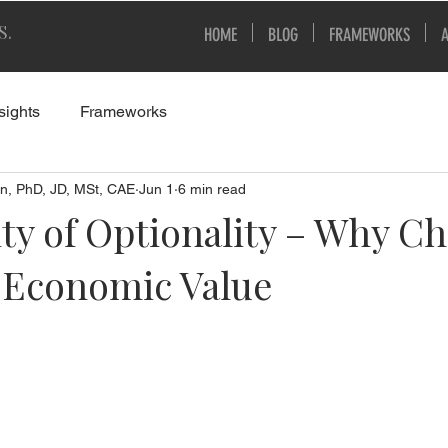
S.
HOME
BLOG
FRAMEWORKS
sights
Frameworks
n, PhD, JD, MSt, CAE
Jun 1
6 min read
ty of Optionality – Why Ch
s Economic Value