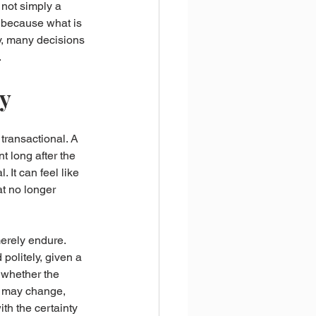
 not simply a 
, because what is 
y, many decisions 
.
ty
transactional. A 
 long after the 
 It can feel like 
at no longer 
merely endure. 
politely, given a 
t whether the 
s may change, 
h the certainty 