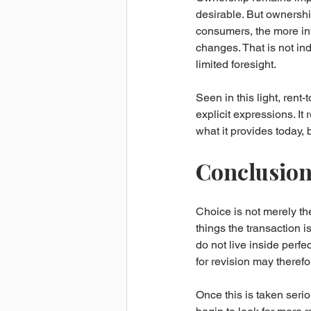
desirable. But ownersh
consumers, the more inte
changes. That is not ind
limited foresight.
Seen in this light, rent
explicit expressions. It
what it provides today, 
Conclusion 
Choice is not merely the
things the transaction i
do not live inside perfe
for revision may therefo
Once this is taken seri