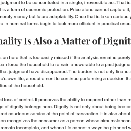
l judgment to be concentrated in a single, irreversible act. That is
t is a form of economic protection. Price alone cannot capture it
merely money but future adaptability. Once that is taken seriousl
e in nominal terms begin to look more efficient in practical ones
lity Is Also a Matter of Digni
on here that is too easily missed if the analysis remains purely 
e can force the household to remain answerable to a past judgment
d that judgment have disappeared. The burden is not only financial.
ne’s own life, a requirement to continue performing a decision th
ties of the household.
at loss of control. It preserves the ability to respond rather than 
 of dignity belongs here. Dignity is not only about being treated 
ered courteous service at the point of transaction. It is also abou
action recognizes the consumer as a person whose circumstance
remain incomplete, and whose life cannot always be planned wit