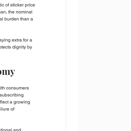
c of sticker price 
han, the nominal 
al burden than a 
ying extra for a 
ects dignity by 
nomy
with consumers 
 subscribing 
flect a growing 
ilure of 
ational and 