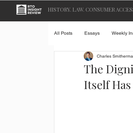
HISTORY. LAW. CONSUMER ACCES
All Posts
Essays
Weekly In
Charles Smitherma
The Digni
Itself Ha