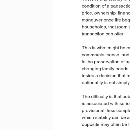
condition of a transacti
price, ownership, financ
maneuver once life begin
households, that room to
transaction can offer.
This is what might be cal
commercial sense, and it
is the preservation of a
changing family needs, 
inside a decision that 
optionality is not simply 
The difficulty is that p
is associated with serio
provisional, less comp
which stability can be a
opposite may often be t