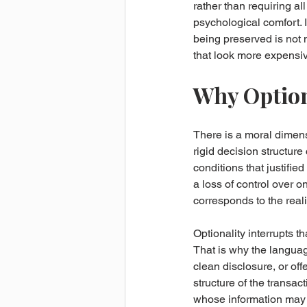
rather than requiring al
psychological comfort. I
being preserved is not 
that look more expensiv
Why Optiona
There is a moral dimensi
rigid decision structur
conditions that justifie
a loss of control over o
corresponds to the reali
Optionality interrupts th
That is why the language
clean disclosure, or off
structure of the trans
whose information may 