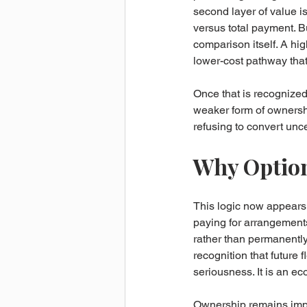
second layer of value is
versus total payment. B
comparison itself. A hi
lower-cost pathway that 
Once that is recognized
weaker form of ownershi
refusing to convert unce
Why Option
This logic now appears
paying for arrangements
rather than permanently 
recognition that future f
seriousness. It is an ec
Ownership remains import