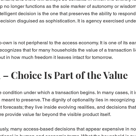
ip no longer functions as the sole marker of autonomy or wisdo
lligent decision is the one that preserves the ability to respond
ecision disguised as sophistication. It is agency exercised under
-to-own is not peripheral to the access economy. It is one of its ea
 recognizes that for many households the value of a transaction li
but in how much freedom it leaves intact for tomorrow.
– Choice Is Part of the Value
 condition under which a transaction begins. In many cases, it i
s meant to preserve. The dignity of optionality lies in recognizin
ct forecasts; they live inside evolving realities, and decisions th
re provide value far beyond the visible product itself.
ously, many access-based decisions that appear expensive in no