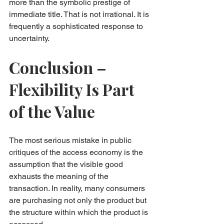
more than the symbolic prestige of 
immediate title. That is not irrational. It is 
frequently a sophisticated response to 
uncertainty.
Conclusion – 
Flexibility Is Part 
of the Value
The most serious mistake in public 
critiques of the access economy is the 
assumption that the visible good 
exhausts the meaning of the 
transaction. In reality, many consumers 
are purchasing not only the product but 
the structure within which the product is 