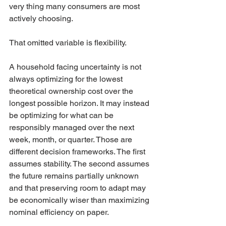
very thing many consumers are most 
actively choosing.
That omitted variable is flexibility.
A household facing uncertainty is not 
always optimizing for the lowest 
theoretical ownership cost over the 
longest possible horizon. It may instead 
be optimizing for what can be 
responsibly managed over the next 
week, month, or quarter. Those are 
different decision frameworks. The first 
assumes stability. The second assumes 
the future remains partially unknown 
and that preserving room to adapt may 
be economically wiser than maximizing 
nominal efficiency on paper.