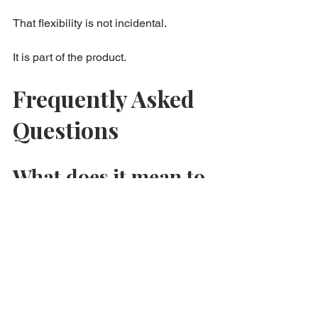
That flexibility is not incidental.
It is part of the product.
Frequently Asked 
Questions
What does it mean to 
say flexibility is the 
product?
It means consumers are often paying 
for the ability to adapt, return, or revise 
the transaction, not only for the visible 
good itself.