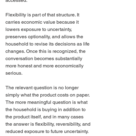
accessed.
Flexibility is part of that structure. It 
carries economic value because it 
lowers exposure to uncertainty, 
preserves optionality, and allows the 
household to revise its decisions as life 
changes. Once this is recognized, the 
conversation becomes substantially 
more honest and more economically 
serious.
The relevant question is no longer 
simply what the product costs on paper. 
The more meaningful question is what 
the household is buying in addition to 
the product itself, and in many cases 
the answer is flexibility, reversibility, and 
reduced exposure to future uncertainty.