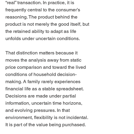
“real” transaction. In practice, it is 
frequently central to the consumer’s 
reasoning. The product behind the 
product is not merely the good itself, but 
the retained ability to adapt as life 
unfolds under uncertain conditions.
That distinction matters because it 
moves the analysis away from static 
price comparison and toward the lived 
conditions of household decision-
making. A family rarely experiences 
financial life as a stable spreadsheet. 
Decisions are made under partial 
information, uncertain time horizons, 
and evolving pressures. In that 
environment, flexibility is not incidental. 
It is part of the value being purchased.