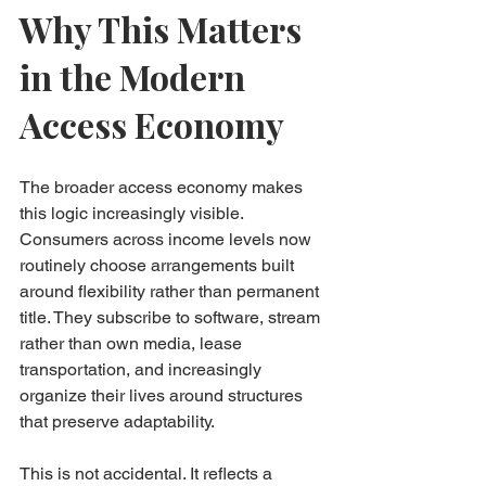
Why This Matters 
in the Modern 
Access Economy
The broader access economy makes 
this logic increasingly visible. 
Consumers across income levels now 
routinely choose arrangements built 
around flexibility rather than permanent 
title. They subscribe to software, stream 
rather than own media, lease 
transportation, and increasingly 
organize their lives around structures 
that preserve adaptability.
This is not accidental. It reflects a 