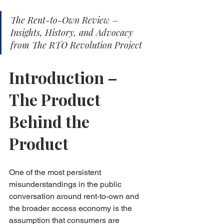
The Rent-to-Own Review – 
Insights, History, and Advocacy 
from The RTO Revolution Project
Introduction – 
The Product 
Behind the 
Product
One of the most persistent 
misunderstandings in the public 
conversation around rent-to-own and 
the broader access economy is the 
assumption that consumers are 