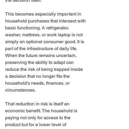
the decision itself.
This becomes especially important in 
household purchases that intersect with 
basic functioning. A refrigerator, 
washer, mattress, or work laptop is not 
simply an optional consumer good. It is 
part of the infrastructure of daily life. 
When the future remains uncertain, 
preserving the ability to adapt can 
reduce the risk of being trapped inside 
a decision that no longer fits the 
household’s needs, finances, or 
circumstances.
That reduction in risk is itself an 
economic benefit. The household is 
paying not only for access to the 
product but for a lower level of 