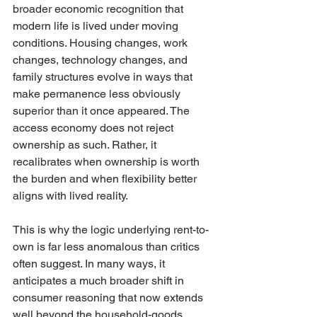
broader economic recognition that 
modern life is lived under moving 
conditions. Housing changes, work 
changes, technology changes, and 
family structures evolve in ways that 
make permanence less obviously 
superior than it once appeared. The 
access economy does not reject 
ownership as such. Rather, it 
recalibrates when ownership is worth 
the burden and when flexibility better 
aligns with lived reality.
This is why the logic underlying rent-to-
own is far less anomalous than critics 
often suggest. In many ways, it 
anticipates a much broader shift in 
consumer reasoning that now extends 
well beyond the household-goods 