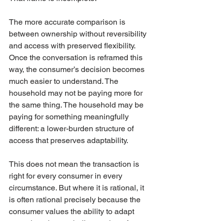
The more accurate comparison is 
between ownership without reversibility 
and access with preserved flexibility. 
Once the conversation is reframed this 
way, the consumer’s decision becomes 
much easier to understand. The 
household may not be paying more for 
the same thing. The household may be 
paying for something meaningfully 
different: a lower-burden structure of 
access that preserves adaptability.
This does not mean the transaction is 
right for every consumer in every 
circumstance. But where it is rational, it 
is often rational precisely because the 
consumer values the ability to adapt 