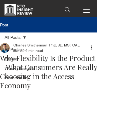
Post
All Posts
Charles Smitherman, PhD, JD, MSt, CAE
All Posts
Jun 29
6 min read
Why Flexibility Is the Product
Essays
– What Consumers Are Really
Weekly Insights
Choosing in the Access
Frameworks
Economy