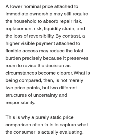
A lower nominal price attached to 
immediate ownership may still require 
the household to absorb repair risk, 
replacement risk, liquidity strain, and 
the loss of reversibility. By contrast, a 
higher visible payment attached to 
flexible access may reduce the total 
burden precisely because it preserves 
room to revise the decision as 
circumstances become clearer. What is 
being compared, then, is not merely 
two price points, but two different 
structures of uncertainty and 
responsibility.
This is why a purely static price 
comparison often fails to capture what 
the consumer is actually evaluating. 