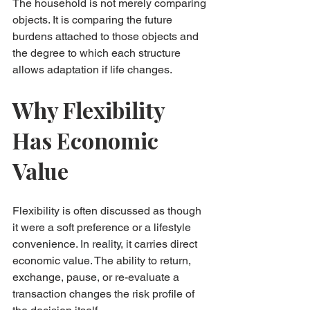
The household is not merely comparing 
objects. It is comparing the future 
burdens attached to those objects and 
the degree to which each structure 
allows adaptation if life changes.
Why Flexibility 
Has Economic 
Value
Flexibility is often discussed as though 
it were a soft preference or a lifestyle 
convenience. In reality, it carries direct 
economic value. The ability to return, 
exchange, pause, or re-evaluate a 
transaction changes the risk profile of 