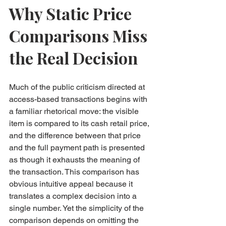
Why Static Price 
Comparisons Miss 
the Real Decision
Much of the public criticism directed at 
access-based transactions begins with 
a familiar rhetorical move: the visible 
item is compared to its cash retail price, 
and the difference between that price 
and the full payment path is presented 
as though it exhausts the meaning of 
the transaction. This comparison has 
obvious intuitive appeal because it 
translates a complex decision into a 
single number. Yet the simplicity of the 
comparison depends on omitting the 