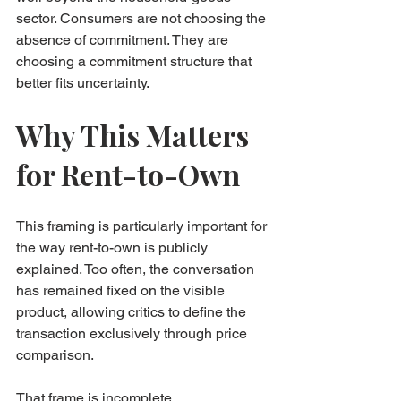
sector. Consumers are not choosing the 
absence of commitment. They are 
choosing a commitment structure that 
better fits uncertainty.
Why This Matters 
for Rent-to-Own
This framing is particularly important for 
the way rent-to-own is publicly 
explained. Too often, the conversation 
has remained fixed on the visible 
product, allowing critics to define the 
transaction exclusively through price 
comparison.
That frame is incomplete.