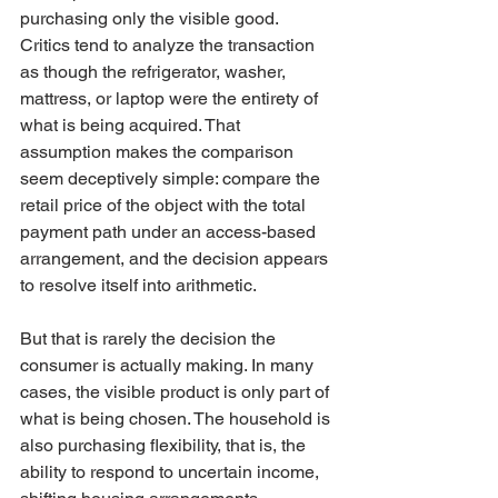
purchasing only the visible good. 
Critics tend to analyze the transaction 
as though the refrigerator, washer, 
mattress, or laptop were the entirety of 
what is being acquired. That 
assumption makes the comparison 
seem deceptively simple: compare the 
retail price of the object with the total 
payment path under an access-based 
arrangement, and the decision appears 
to resolve itself into arithmetic.
But that is rarely the decision the 
consumer is actually making. In many 
cases, the visible product is only part of 
what is being chosen. The household is 
also purchasing flexibility, that is, the 
ability to respond to uncertain income, 