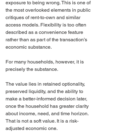
exposure to being wrong. This is one of 
the most overlooked elements in public 
critiques of rent-to-own and similar 
access models. Flexibility is too often 
described as a convenience feature 
rather than as part of the transaction’s 
economic substance.
For many households, however, it is 
precisely the substance.
The value lies in retained optionality, 
preserved liquidity, and the ability to 
make a better-informed decision later, 
once the household has greater clarity 
about income, need, and time horizon. 
That is not a soft value. It is a risk-
adjusted economic one.