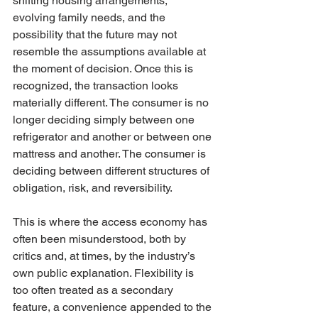
shifting housing arrangements, 
evolving family needs, and the 
possibility that the future may not 
resemble the assumptions available at 
the moment of decision. Once this is 
recognized, the transaction looks 
materially different. The consumer is no 
longer deciding simply between one 
refrigerator and another or between one 
mattress and another. The consumer is 
deciding between different structures of 
obligation, risk, and reversibility.
This is where the access economy has 
often been misunderstood, both by 
critics and, at times, by the industry’s 
own public explanation. Flexibility is 
too often treated as a secondary 
feature, a convenience appended to the 