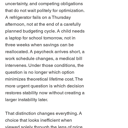
uncertainty, and competing obligations 
that do not wait politely for optimization. 
A refrigerator fails on a Thursday 
afternoon, not at the end of a carefully 
planned budgeting cycle. A child needs 
a laptop for school tomorrow, not in 
three weeks when savings can be 
reallocated. A paycheck arrives short, a 
work schedule changes, a medical bill 
intervenes. Under those conditions, the 
question is no longer which option 
minimizes theoretical lifetime cost. The 
more urgent question is which decision 
restores stability now without creating a 
larger instability later.
That distinction changes everything. A 
choice that looks inefficient when 
viewed solely through the lens of price 