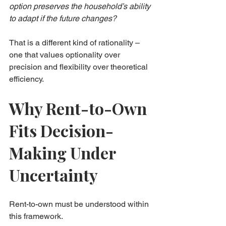
option preserves the household’s ability 
to adapt if the future changes?
That is a different kind of rationality – 
one that values optionality over 
precision and flexibility over theoretical 
efficiency.
Why Rent-to-Own 
Fits Decision-
Making Under 
Uncertainty
Rent-to-own must be understood within 
this framework.