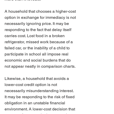
A household that chooses a higher-cost 
option in exchange for immediacy is not 
necessarily ignoring price. It may be 
responding to the fact that delay itself 
carries cost. Lost food in a broken 
refrigerator, missed work because of a 
failed car, or the inability of a child to 
participate in school all impose real 
economic and social burdens that do 
not appear neatly in comparison charts.
Likewise, a household that avoids a 
lower-cost credit option is not 
necessarily misunderstanding interest. 
It may be responding to the risk of fixed 
obligation in an unstable financial 
environment. A lower-cost decision that 