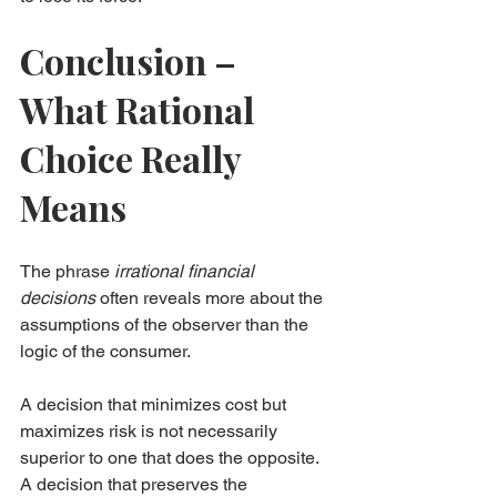
Conclusion – 
What Rational 
Choice Really 
Means
The phrase 
irrational financial 
decisions
 often reveals more about the 
assumptions of the observer than the 
logic of the consumer.
A decision that minimizes cost but 
maximizes risk is not necessarily 
superior to one that does the opposite. 
A decision that preserves the 