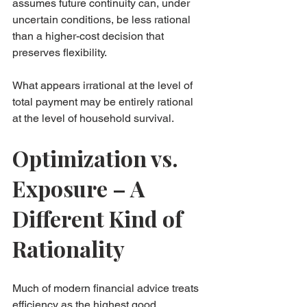
assumes future continuity can, under 
uncertain conditions, be less rational 
than a higher-cost decision that 
preserves flexibility.
What appears irrational at the level of 
total payment may be entirely rational 
at the level of household survival.
Optimization vs. 
Exposure – A 
Different Kind of 
Rationality
Much of modern financial advice treats 
efficiency as the highest good. 