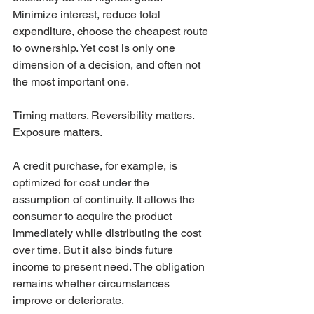
Minimize interest, reduce total 
expenditure, choose the cheapest route 
to ownership. Yet cost is only one 
dimension of a decision, and often not 
the most important one.
Timing matters. Reversibility matters. 
Exposure matters.
A credit purchase, for example, is 
optimized for cost under the 
assumption of continuity. It allows the 
consumer to acquire the product 
immediately while distributing the cost 
over time. But it also binds future 
income to present need. The obligation 
remains whether circumstances 
improve or deteriorate.