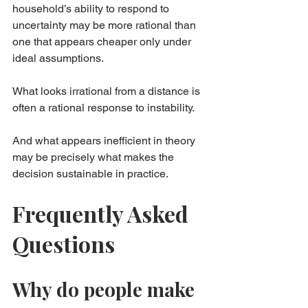
household’s ability to respond to 
uncertainty may be more rational than 
one that appears cheaper only under 
ideal assumptions.
What looks irrational from a distance is 
often a rational response to instability.
And what appears inefficient in theory 
may be precisely what makes the 
decision sustainable in practice.
Frequently Asked 
Questions
Why do people make 