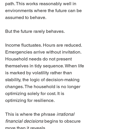
path. This works reasonably well in 
environments where the future can be 
assumed to behave.
But the future rarely behaves.
Income fluctuates. Hours are reduced. 
Emergencies arrive without invitation. 
Household needs do not present 
themselves in tidy sequence. When life 
is marked by volatility rather than 
stability, the logic of decision-making 
changes. The household is no longer 
optimizing solely for cost. It is 
optimizing for resilience.
This is where the phrase 
irrational 
financial decisions
 begins to obscure 
more than it reveals.