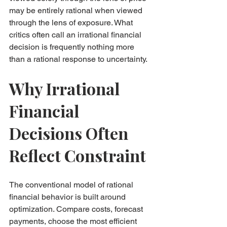
may be entirely rational when viewed 
through the lens of exposure. What 
critics often call an irrational financial 
decision is frequently nothing more 
than a rational response to uncertainty.
Why Irrational 
Financial 
Decisions Often 
Reflect Constraint
The conventional model of rational 
financial behavior is built around 
optimization. Compare costs, forecast 
payments, choose the most efficient 