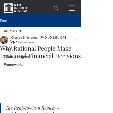
Post
All Posts
Charles Smitherman, PhD, JD, MSt, CAE
All Posts
Apr 20
5 min read
Why Rational People Make
Essays
Irrational Financial Decisions
Weekly Insights
Frameworks
The Rent-to-Own Review – 