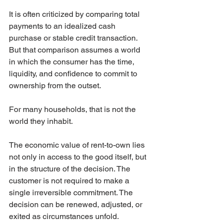
It is often criticized by comparing total 
payments to an idealized cash 
purchase or stable credit transaction. 
But that comparison assumes a world 
in which the consumer has the time, 
liquidity, and confidence to commit to 
ownership from the outset.
For many households, that is not the 
world they inhabit.
The economic value of rent-to-own lies 
not only in access to the good itself, but 
in the structure of the decision. The 
customer is not required to make a 
single irreversible commitment. The 
decision can be renewed, adjusted, or 
exited as circumstances unfold.