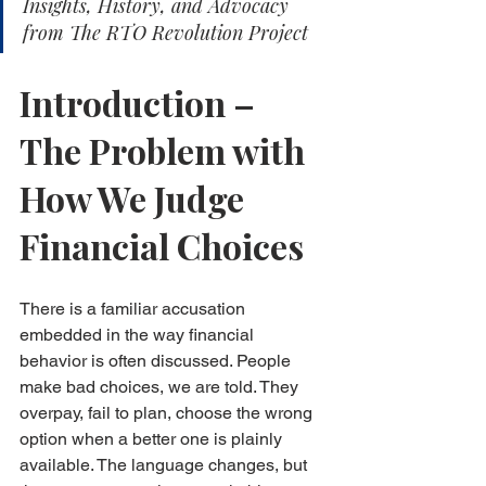
Insights, History, and Advocacy 
from The RTO Revolution Project
Introduction – 
The Problem with 
How We Judge 
Financial Choices
There is a familiar accusation 
embedded in the way financial 
behavior is often discussed. People 
make bad choices, we are told. They 
overpay, fail to plan, choose the wrong 
option when a better one is plainly 
available. The language changes, but 