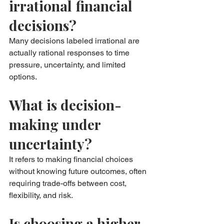
irrational financial 
decisions?
Many decisions labeled irrational are 
actually rational responses to time 
pressure, uncertainty, and limited 
options.
What is decision-
making under 
uncertainty?
It refers to making financial choices 
without knowing future outcomes, often 
requiring trade-offs between cost, 
flexibility, and risk.
Is choosing a higher-