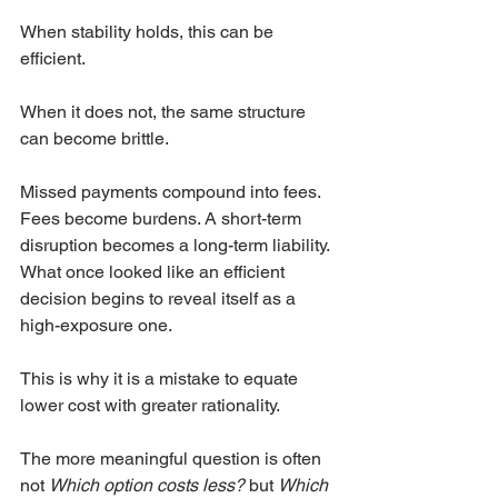
When stability holds, this can be 
efficient.
When it does not, the same structure 
can become brittle.
Missed payments compound into fees. 
Fees become burdens. A short-term 
disruption becomes a long-term liability. 
What once looked like an efficient 
decision begins to reveal itself as a 
high-exposure one.
This is why it is a mistake to equate 
lower cost with greater rationality.
The more meaningful question is often 
not 
Which option costs less?
 but 
Which 