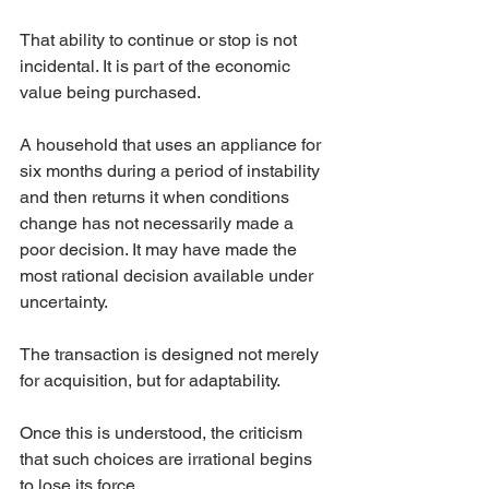
That ability to continue or stop is not 
incidental. It is part of the economic 
value being purchased.
A household that uses an appliance for 
six months during a period of instability 
and then returns it when conditions 
change has not necessarily made a 
poor decision. It may have made the 
most rational decision available under 
uncertainty.
The transaction is designed not merely 
for acquisition, but for adaptability.
Once this is understood, the criticism 
that such choices are irrational begins 
to lose its force.