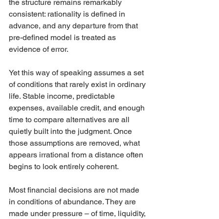
the structure remains remarkably 
consistent: rationality is defined in 
advance, and any departure from that 
pre-defined model is treated as 
evidence of error.
Yet this way of speaking assumes a set 
of conditions that rarely exist in ordinary 
life. Stable income, predictable 
expenses, available credit, and enough 
time to compare alternatives are all 
quietly built into the judgment. Once 
those assumptions are removed, what 
appears irrational from a distance often 
begins to look entirely coherent.
Most financial decisions are not made 
in conditions of abundance. They are 
made under pressure – of time, liquidity, 